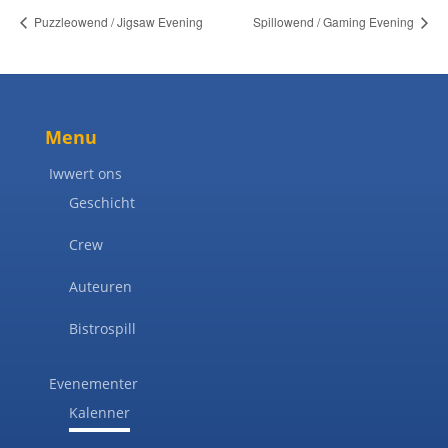
Puzzleowend / Jigsaw Evening
Spillowend / Gaming Evening
Menu
Iwwert ons
Geschicht
Crew
Auteuren
Bistrospill
Evenementer
Kalenner