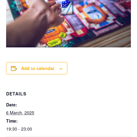
Add to calendar
DETAILS
Date:
6 March, 2025
Time:
19:30 - 23:00