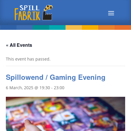
« All Events
This event has passed.
Spillowend / Gaming Evening
6 March, 2025 @ 19:30
-
23:00