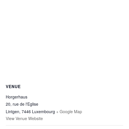
VENUE
Horgerhaus
20, rue de l'Eglise
Lintgen
,
7446
Luxembourg
+ Google Map
View Venue Website