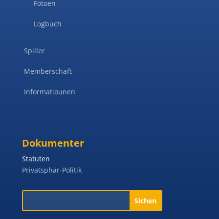
Fotoen
Logbuch
Spiller
Memberschaft
Informatiounen
Dokumenter
Statuten
Privatsphär-Politik