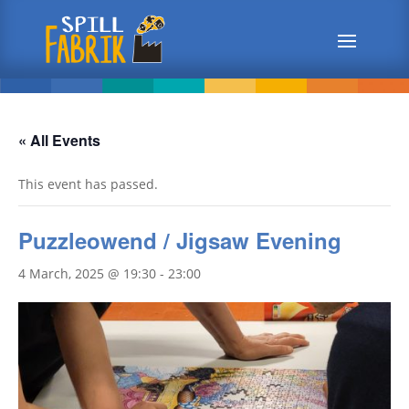
« All Events
This event has passed.
Puzzleowend / Jigsaw Evening
4 March, 2025 @ 19:30
-
23:00