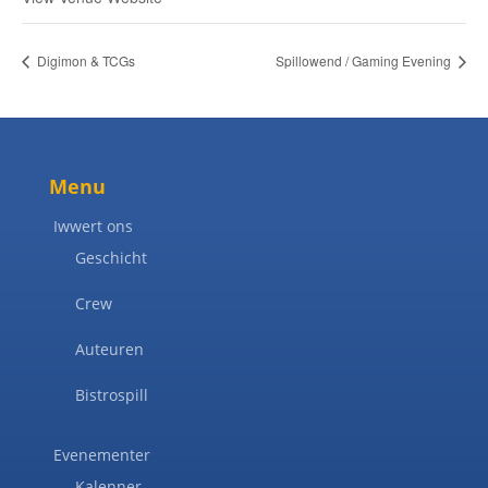
Digimon & TCGs
Spillowend / Gaming Evening
Menu
Iwwert ons
Geschicht
Crew
Auteuren
Bistrospill
Evenementer
Kalenner