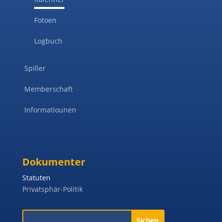
Fotoen
Logbuch
Spiller
Memberschaft
Informatiounen
Dokumenter
Statuten
Privatsphär-Politik