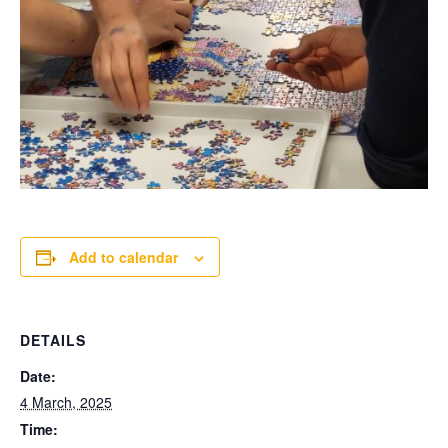
Add to calendar
DETAILS
Date:
4 March, 2025
Time: