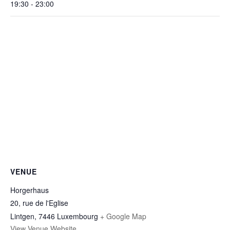
19:30 - 23:00
VENUE
Horgerhaus
20, rue de l'Eglise
Lintgen
,
7446
Luxembourg
+ Google Map
View Venue Website