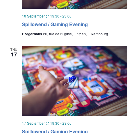
10 September @ 19:30
-
23:00
Spillowend / Gaming Evening
Horgerhaus
20, rue de l'Eglise, Lintgen, Luxembourg
THU
17
17 September @ 19:30
-
23:00
Spillowend / Gaming Evening