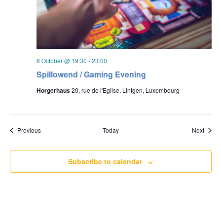
8 October @ 19:30
-
23:00
Spillowend / Gaming Evening
Horgerhaus
20, rue de l'Eglise, Lintgen, Luxembourg
Events
Event
Previous
Today
Next
Subscribe to calendar