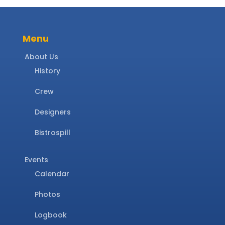
Menu
About Us
History
Crew
Designers
Bistrospill
Events
Calendar
Photos
Logbook