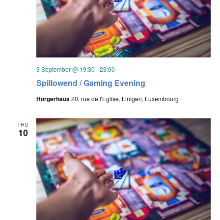
3 September @ 19:30
-
23:00
Spillowend / Gaming Evening
Horgerhaus
20, rue de l'Eglise, Lintgen, Luxembourg
THU
10