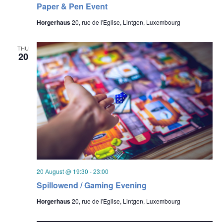
Paper & Pen Event
Horgerhaus
20, rue de l'Eglise, Lintgen, Luxembourg
THU
20
20 August @ 19:30
-
23:00
Spillowend / Gaming Evening
Horgerhaus
20, rue de l'Eglise, Lintgen, Luxembourg