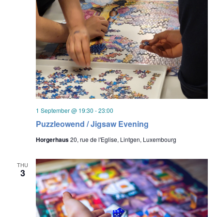
1 September @ 19:30
-
23:00
Puzzleowend / Jigsaw Evening
Horgerhaus
20, rue de l'Eglise, Lintgen, Luxembourg
THU
3