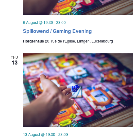
6 August @ 19:30
-
23:00
Spillowend / Gaming Evening
Horgerhaus
20, rue de l'Eglise, Lintgen, Luxembourg
THU
13
13 August @ 19:30
-
23:00