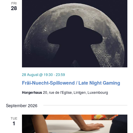
FRI
28
28 August @ 19:30
-
23:59
Fräi-Nuecht-Spillowend / Late Night Gaming
Horgerhaus
20, rue de l'Eglise, Lintgen, Luxembourg
September 2026
TUE
1