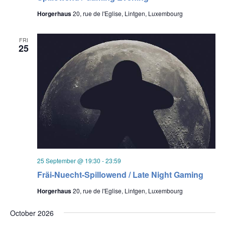
Horgerhaus
20, rue de l'Eglise, Lintgen, Luxembourg
FRI
25
25 September @ 19:30
-
23:59
Fräi-Nuecht-Spillowend / Late Night Gaming
Horgerhaus
20, rue de l'Eglise, Lintgen, Luxembourg
October 2026