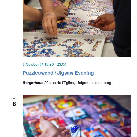
6 October @ 19:30
-
23:00
Puzzleowend / Jigsaw Evening
Horgerhaus
20, rue de l'Eglise, Lintgen, Luxembourg
THU
8