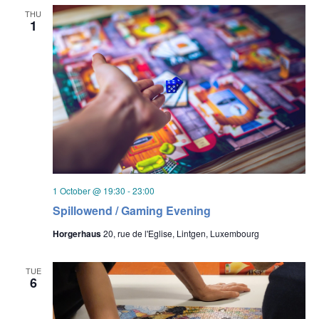
THU
1
1 October @ 19:30
-
23:00
Spillowend / Gaming Evening
Horgerhaus
20, rue de l'Eglise, Lintgen, Luxembourg
TUE
6