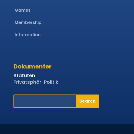
Games
Membership
Information
Dokumenter
Statuten
Privatsphär-Politik