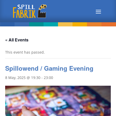
« All Events
This event has passed.
Spillowend / Gaming Evening
8 May, 2025 @ 19:30
-
23:00