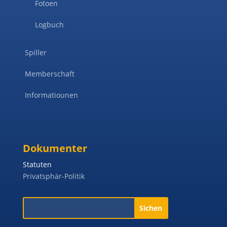
Fotoen
Logbuch
Spiller
Memberschaft
Informatiounen
Dokumenter
Statuten
Privatsphär-Politik