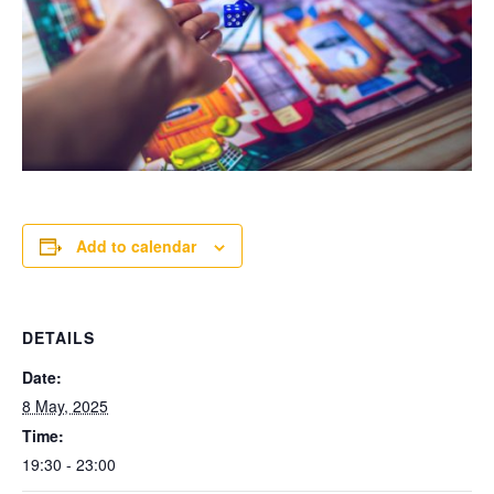
Add to calendar
DETAILS
Date:
8 May, 2025
Time:
19:30 - 23:00