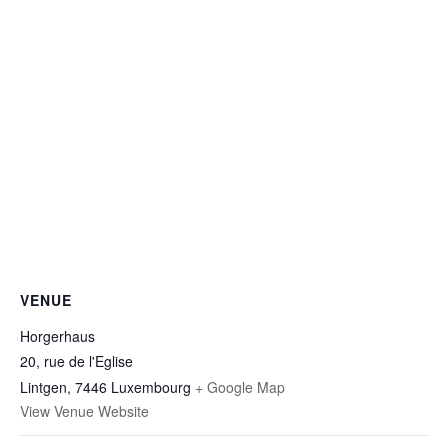
VENUE
Horgerhaus
20, rue de l'Eglise
Lintgen
,
7446
Luxembourg
+ Google Map
View Venue Website