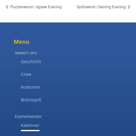
Puzzleowend / Jigsaw Evening
Spillowend / Gaming Evening
Menu
Iwwert ons
Geschicht
Crew
Auteuren
Bistrospill
Evenementer
Kalenner