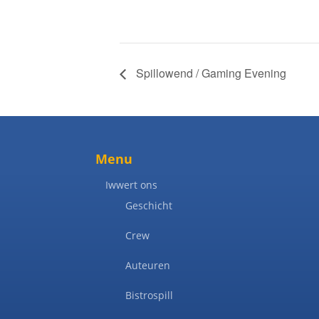
Spillowend / Gaming Evening
Menu
Iwwert ons
Geschicht
Crew
Auteuren
Bistrospill