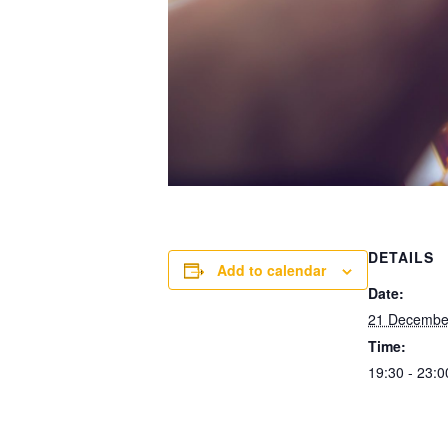
DETAILS
Add to calendar
Date:
21 Decembe
Time:
19:30 - 23:0