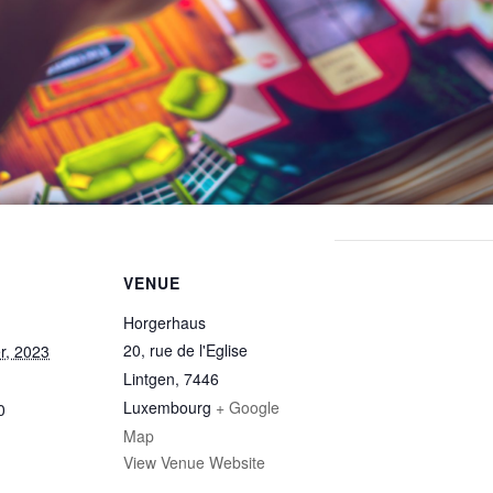
VENUE
Horgerhaus
20, rue de l'Eglise
r, 2023
Lintgen
,
7446
Luxembourg
+ Google
0
Map
View Venue Website