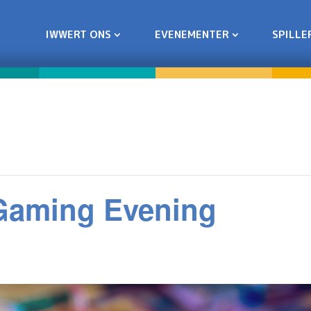
IWWERT ONS
EVENEMENTER
SPILLE
 Gaming Evening