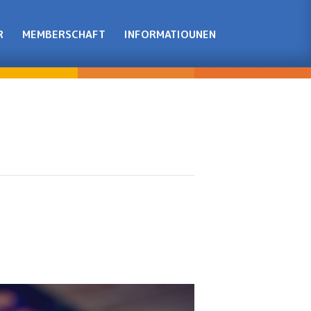
R
MEMBERSCHAFT
INFORMATIOUNEN