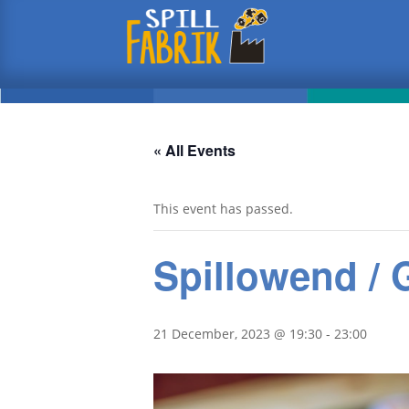
« All Events
This event has passed.
Spillowend /
21 December, 2023 @ 19:30
-
23:00