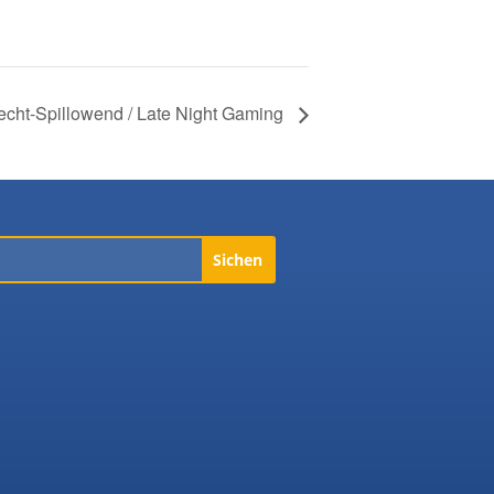
echt-Spillowend / Late Night Gaming