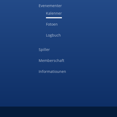
Evenementer
Kalenner
Fotoen
Logbuch
Spiller
Memberschaft
Informatiounen