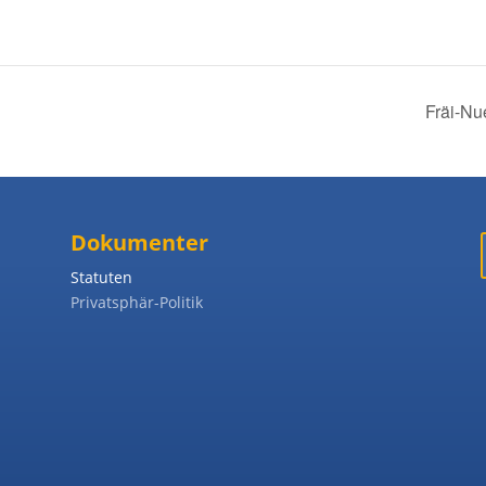
Fräi-Nu
Dokumenter
Statuten
Privatsphär-Politik