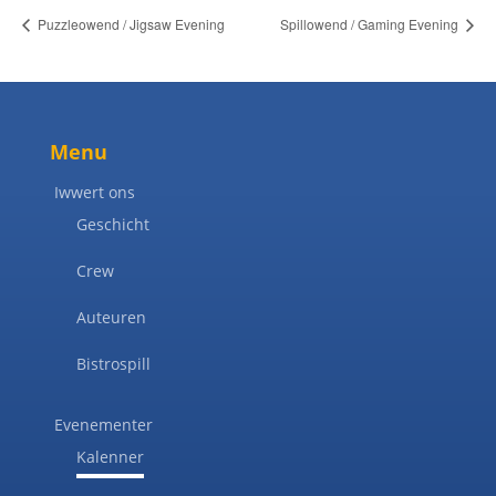
Puzzleowend / Jigsaw Evening
Spillowend / Gaming Evening
Menu
Iwwert ons
Geschicht
Crew
Auteuren
Bistrospill
Evenementer
Kalenner