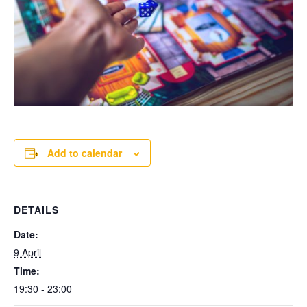
Add to calendar
DETAILS
Date:
9 April
Time:
19:30 - 23:00