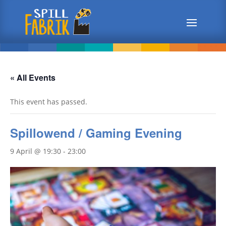
« All Events
This event has passed.
Spillowend / Gaming Evening
9 April @ 19:30
-
23:00