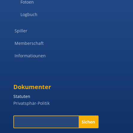
Fotoen
Logbuch
Spiller
Memberschaft
Informatiounen
Dokumenter
Statuten
Privatsphär-Politik