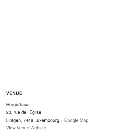
VENUE
Horgerhaus
20, rue de l'Eglise
Lintgen
,
7446
Luxembourg
+ Google Map
View Venue Website