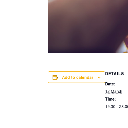
DETAILS
Add to calendar
Date:
12 March
Time:
19:30 - 23:0