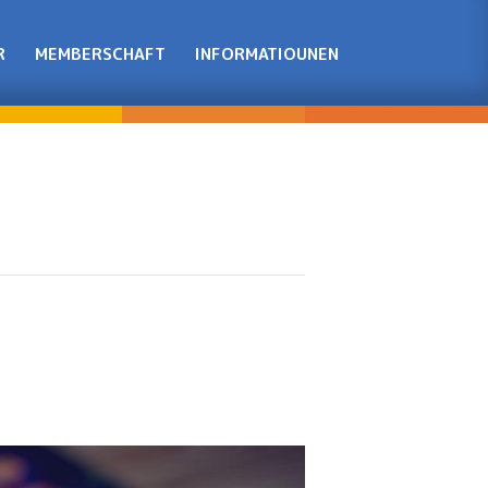
R
MEMBERSCHAFT
INFORMATIOUNEN