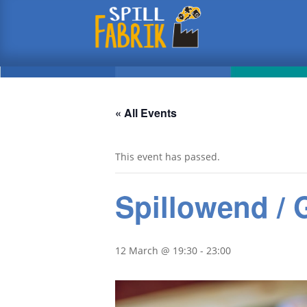
« All Events
This event has passed.
Spillowend /
12 March @ 19:30
-
23:00