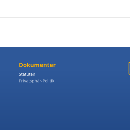
Dokumenter
Statuten
Privatsphär-Politik