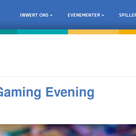
IWWERT ONS
EVENEMENTER
SPILLE
 Gaming Evening