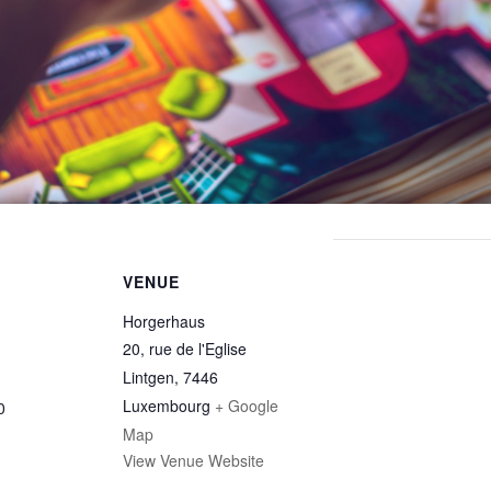
VENUE
Horgerhaus
20, rue de l'Eglise
Lintgen
,
7446
Luxembourg
+ Google
0
Map
View Venue Website