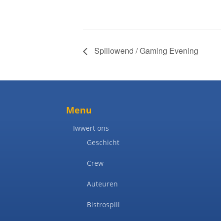
Spillowend / Gaming Evening
Menu
Iwwert ons
Geschicht
Crew
Auteuren
Bistrospill