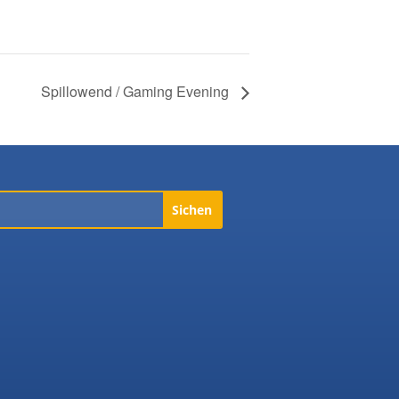
Spillowend / Gaming Evening