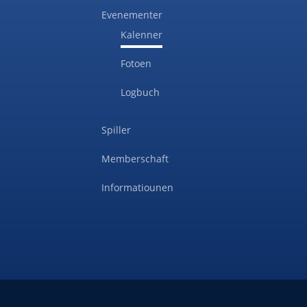
Evenementer
Kalenner
Fotoen
Logbuch
Spiller
Memberschaft
Informatiounen