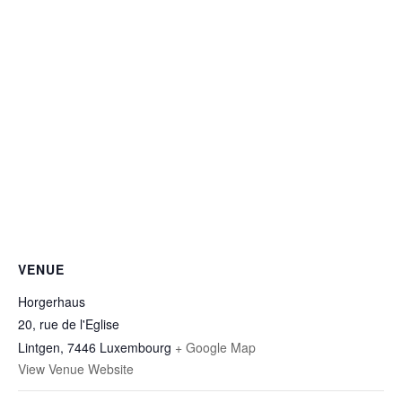
VENUE
Horgerhaus
20, rue de l'Eglise
Lintgen
,
7446
Luxembourg
+ Google Map
View Venue Website