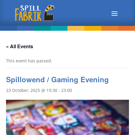
« All Events
This event has passed.
Spillowend / Gaming Evening
23 October, 2025 @ 19:30
-
23:00