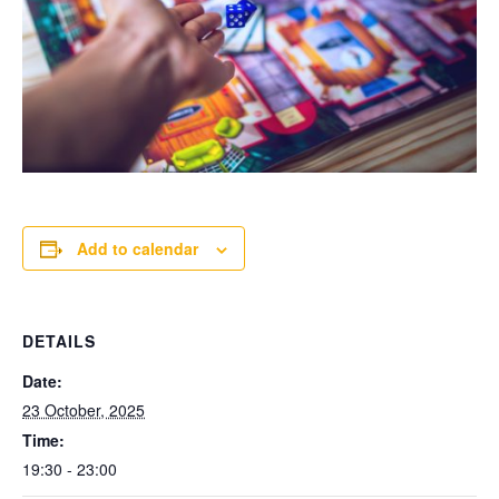
Add to calendar
DETAILS
Date:
23 October, 2025
Time:
19:30 - 23:00