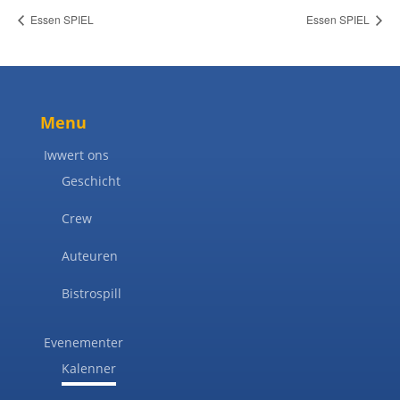
Essen SPIEL
Essen SPIEL
Menu
Iwwert ons
Geschicht
Crew
Auteuren
Bistrospill
Evenementer
Kalenner