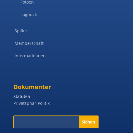
Fotoen
Logbuch
Spiller
Memberschaft
Informatiounen
Dokumenter
Statuten
Privatsphär-Politik