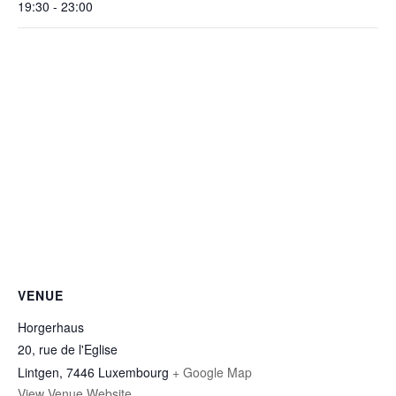
19:30 - 23:00
VENUE
Horgerhaus
20, rue de l'Eglise
Lintgen
,
7446
Luxembourg
+ Google Map
View Venue Website