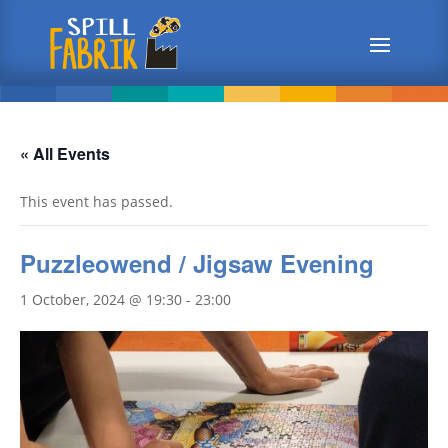
« All Events
This event has passed.
Puzzleowend / Jigsaw Evening
1 October, 2024 @ 19:30
-
23:00