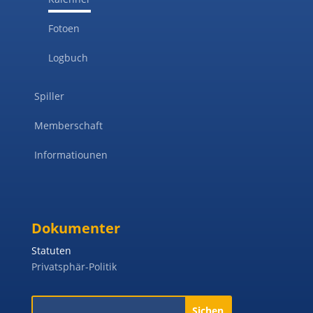
Fotoen
Logbuch
Spiller
Memberschaft
Informatiounen
Dokumenter
Statuten
Privatsphär-Politik