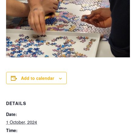
Add to calendar
DETAILS
Date:
1 October, 2024
Time: