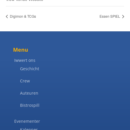
Digimon & TCGs
Essen SPIEL
Menu
Iwwert ons
Geschicht
Crew
Auteuren
Bistrospill
Evenementer
Kalenner