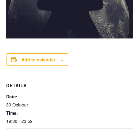
Add to calendar
DETAILS
Date:
30 October
Time:
19:30 - 23:59