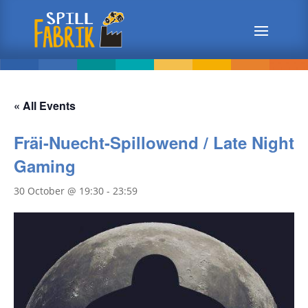
« All Events
Fräi-Nuecht-Spillowend / Late Night
Gaming
30 October @ 19:30
-
23:59