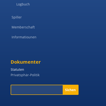
Logbuch
Spiller
Memberschaft
Informatiounen
Dokumenter
Statuten
Privatsphär-Politik