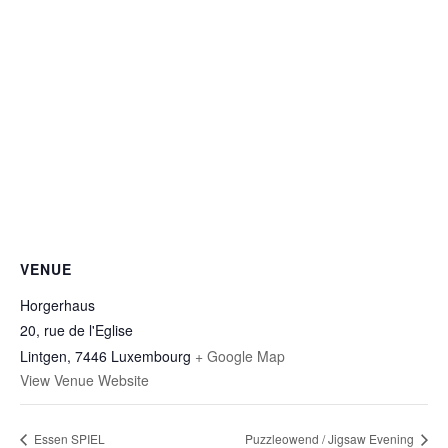
VENUE
Horgerhaus
20, rue de l'Eglise
Lintgen
,
7446
Luxembourg
+ Google Map
View Venue Website
Essen SPIEL
Puzzleowend / Jigsaw Evening