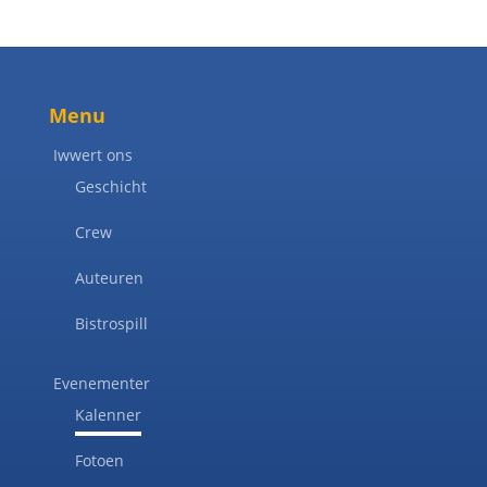
Menu
Iwwert ons
Geschicht
Crew
Auteuren
Bistrospill
Evenementer
Kalenner
Fotoen