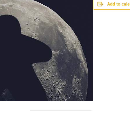
Add to cal