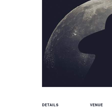
DETAILS
VENUE