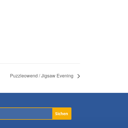
Puzzleowend / Jigsaw Evening