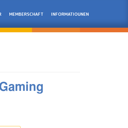
R
MEMBERSCHAFT
INFORMATIOUNEN
t Gaming