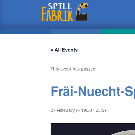
« All Events
This event has passed.
Fräi-Nuecht-S
27 February @ 19:30
-
23:59