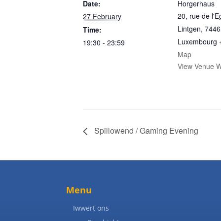
Date:
Horgerhaus
20, rue de l'E
27 February
Lintgen
,
7446
Time:
Luxembourg
19:30 - 23:59
Map
View Venue W
Spillowend / Gaming Evening
Menu
Iwwert ons