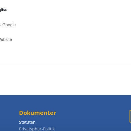
glise
+ Google
ebsite
Dokumenter
Statuten
Privatsphär-Politik