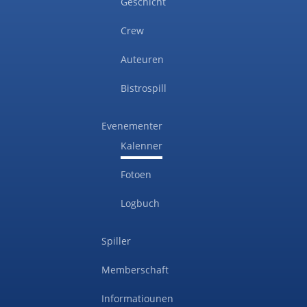
Geschicht
Crew
Auteuren
Bistrospill
Evenementer
Kalenner
Fotoen
Logbuch
Spiller
Memberschaft
Informatiounen