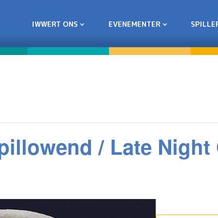
IWWERT ONS
EVENEMENTER
SPILLE
pillowend / Late Nigh