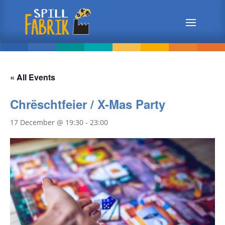
« All Events
Chrëschtfeier / X-Mas Party
17 December @ 19:30
-
23:00