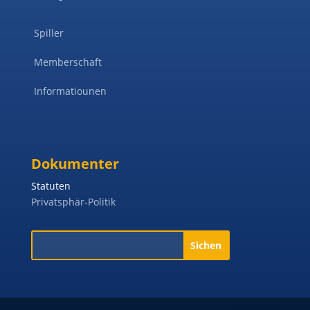
Spiller
Memberschaft
Informatiounen
Dokumenter
Statuten
Privatsphär-Politik