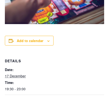
Add to calendar
DETAILS
Date:
17 December
Time:
19:30 - 23:00