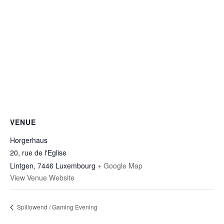
VENUE
Horgerhaus
20, rue de l'Eglise
Lintgen
,
7446
Luxembourg
+ Google Map
View Venue Website
Spillowend / Gaming Evening