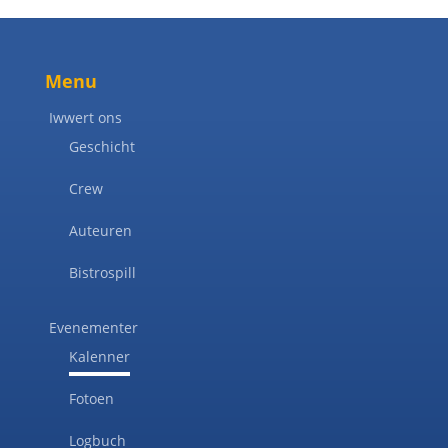
Menu
Iwwert ons
Geschicht
Crew
Auteuren
Bistrospill
Evenementer
Kalenner
Fotoen
Logbuch