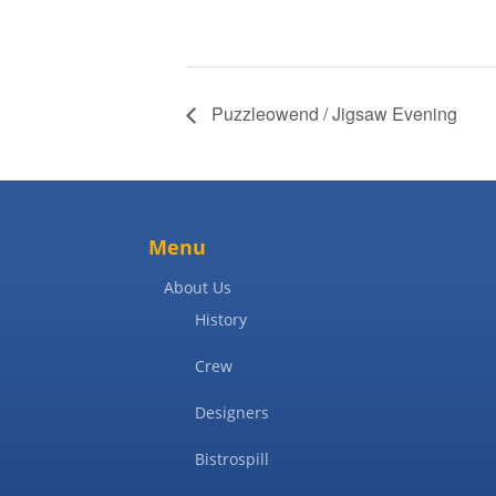
Puzzleowend / Jigsaw Evening
Menu
About Us
History
Crew
Designers
Bistrospill