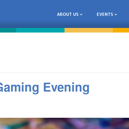
ABOUT US
EVENTS
 Gaming Evening