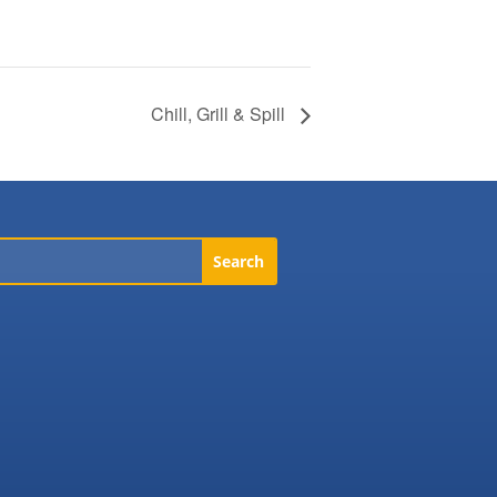
Chill, Grill & Spill