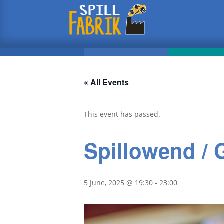
« All Events
This event has passed.
Spillowend /
5 June, 2025 @ 19:30
-
23:00