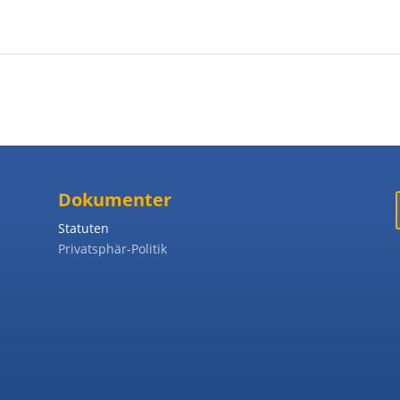
Dokumenter
Statuten
Privatsphär-Politik