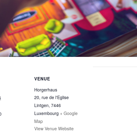
VENUE
Horgerhaus
20, rue de l'Eglise
5
Lintgen
,
7446
Luxembourg
+ Google
0
Map
View Venue Website