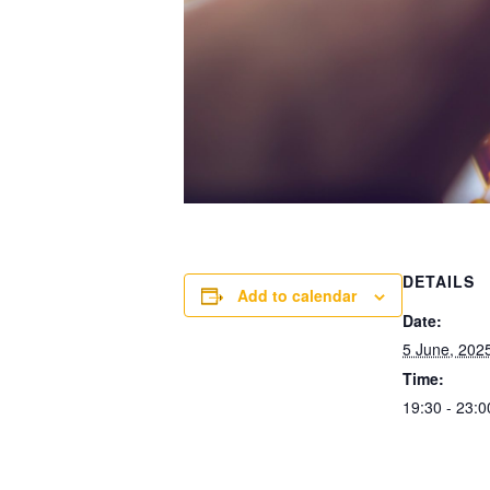
DETAILS
Add to calendar
Date:
5 June, 202
Time:
19:30 - 23:0