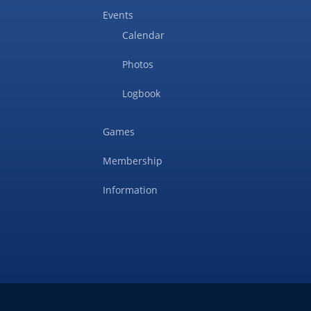
Events
Calendar
Photos
Logbook
Games
Membership
Information