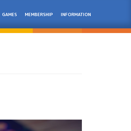
GAMES
MEMBERSHIP
INFORMATION