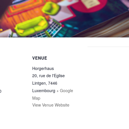
VENUE
Horgerhaus
20, rue de l'Eglise
Lintgen
,
7446
Luxembourg
+ Google
0
Map
View Venue Website