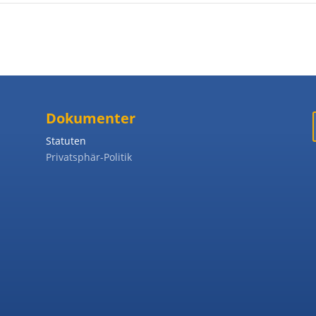
Dokumenter
Statuten
Privatsphär-Politik