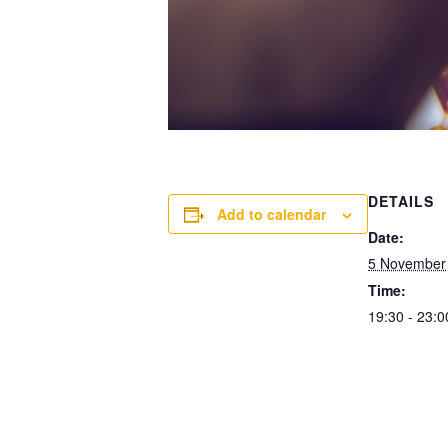
DETAILS
Add to calendar
Date:
5 November
Time:
19:30 - 23:0