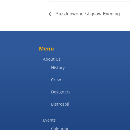
Puzzleowend / Jigsaw Evening
Menu
About Us
History
Crew
Designers
Bistrospill
Events
Calendar