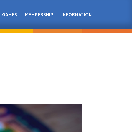
GAMES
MEMBERSHIP
INFORMATION