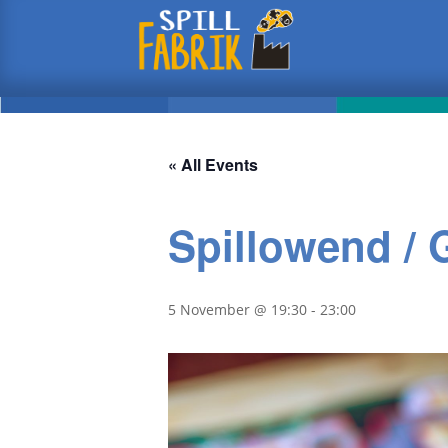
« All Events
Spillowend /
5 November @ 19:30
-
23:00