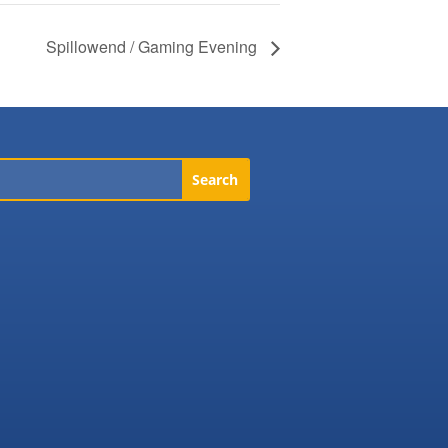
Spillowend / Gaming Evening