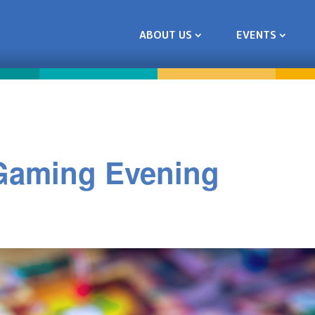
ABOUT US
EVENTS
 Gaming Evening