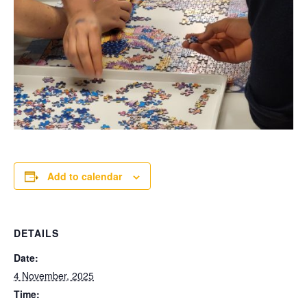
Add to calendar
DETAILS
Date:
4 November, 2025
Time: