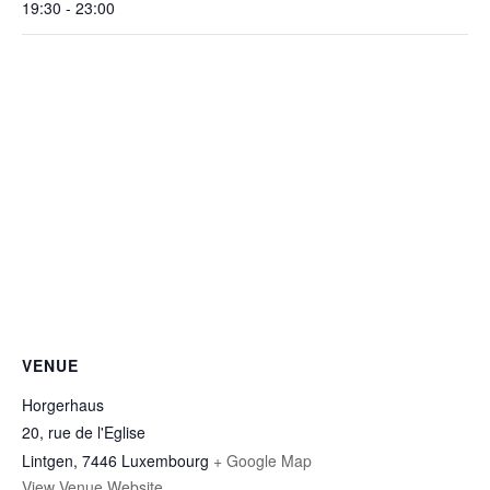
19:30 - 23:00
VENUE
Horgerhaus
20, rue de l'Eglise
Lintgen
,
7446
Luxembourg
+ Google Map
View Venue Website