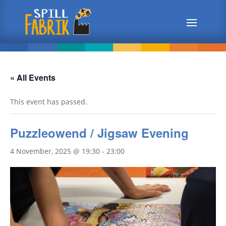
« All Events
This event has passed.
Puzzleowend / Jigsaw Evening
4 November, 2025 @ 19:30
-
23:00