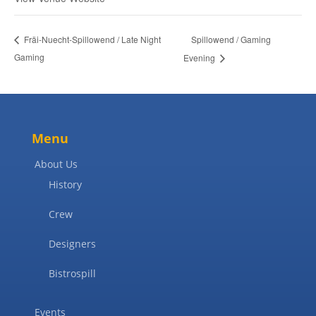
Spillowend / Gaming
Fräi-Nuecht-Spillowend / Late Night
Gaming
Evening
Menu
About Us
History
Crew
Designers
Bistrospill
Events