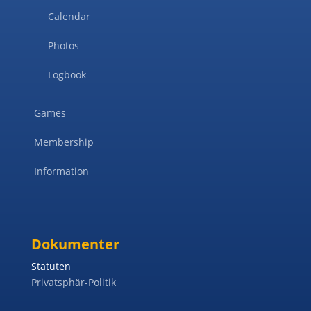
Calendar
Photos
Logbook
Games
Membership
Information
Dokumenter
Statuten
Privatsphär-Politik