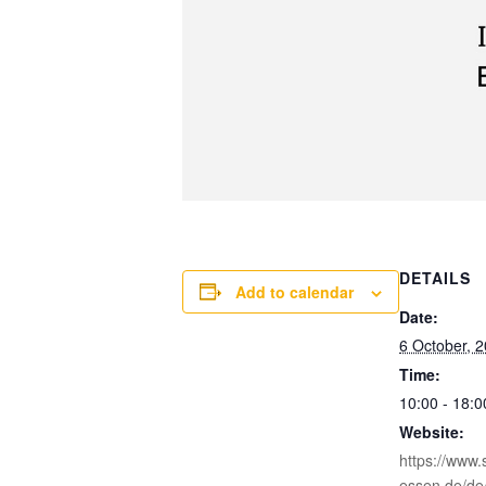
DETAILS
Add to calendar
Date:
6 October, 
Time:
10:00 - 18:0
Website:
https://www.s
essen.de/de