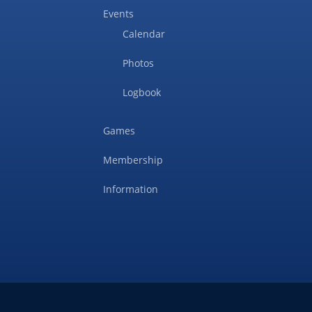
Events
Calendar
Photos
Logbook
Games
Membership
Information