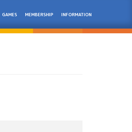
GAMES
MEMBERSHIP
INFORMATION