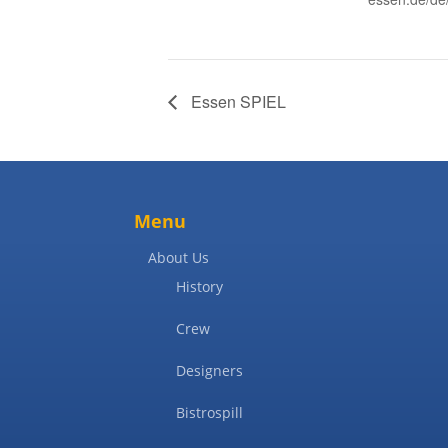
Essen SPIEL
Menu
About Us
History
Crew
Designers
Bistrospill