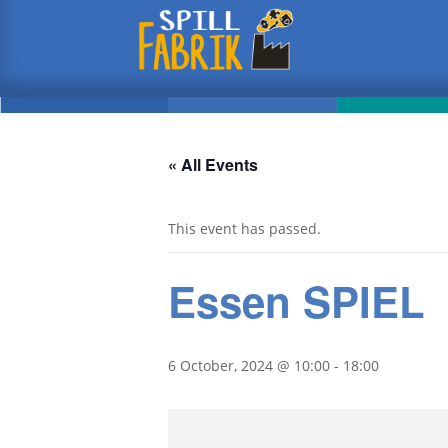
« All Events
This event has passed.
Essen SPIEL
6 October, 2024 @ 10:00
-
18:00