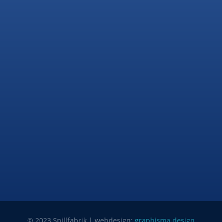
© 2023 Spillfabrik | webdesign:
graphisma.design