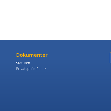
Dokumenter
Statuten
Privatsphär-Politik