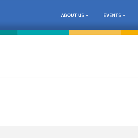
ABOUT US
EVENTS