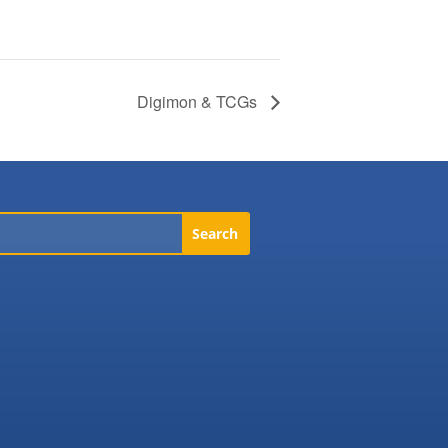
Digimon & TCGs