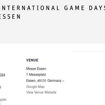
VENUE
Messe Essen
1 Messeplatz
2024
Essen
,
45131
Germany
+
Google Map
0
View Venue Website
piel-
/