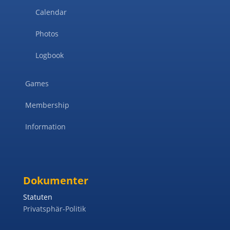
Calendar
Photos
Logbook
Games
Membership
Information
Dokumenter
Statuten
Privatsphär-Politik