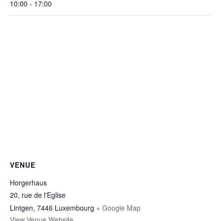
10:00 - 17:00
VENUE
Horgerhaus
20, rue de l'Eglise
Lintgen
,
7446
Luxembourg
+ Google Map
View Venue Website