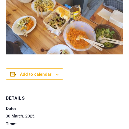
Add to calendar
DETAILS
Date:
30 March, 2025
Time: