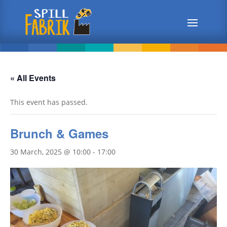
« All Events
This event has passed.
Brunch & Games
30 March, 2025 @ 10:00
-
17:00