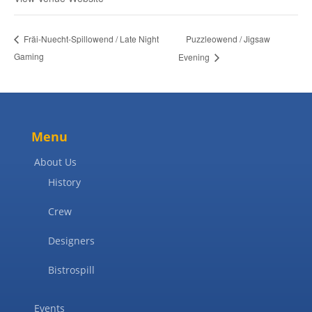
Puzzleowend / Jigsaw
Fräi-Nuecht-Spillowend / Late Night
Gaming
Evening
Menu
About Us
History
Crew
Designers
Bistrospill
Events