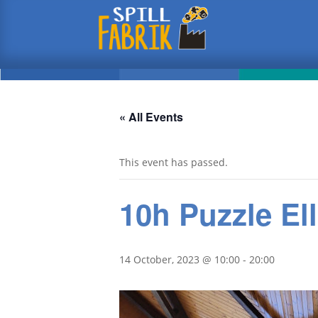
« All Events
This event has passed.
10h Puzzle Ell
14 October, 2023 @ 10:00
-
20:00