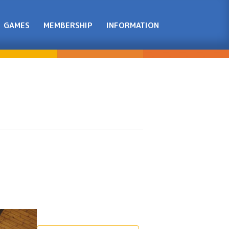
GAMES
MEMBERSHIP
INFORMATION