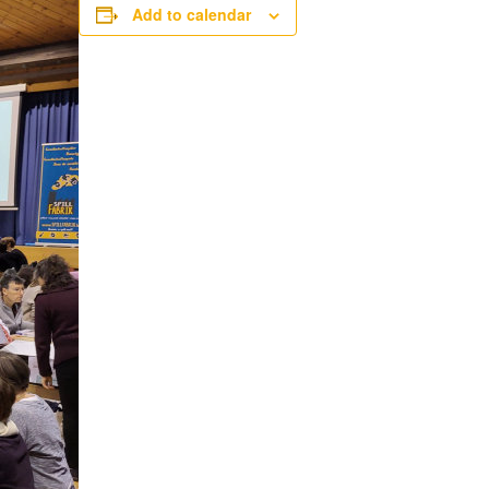
Add to calendar