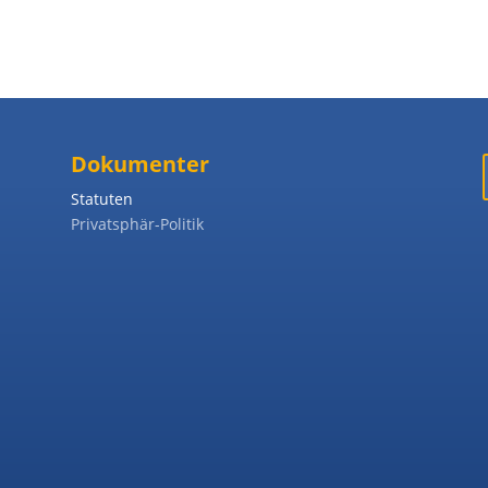
Dokumenter
Statuten
Privatsphär-Politik