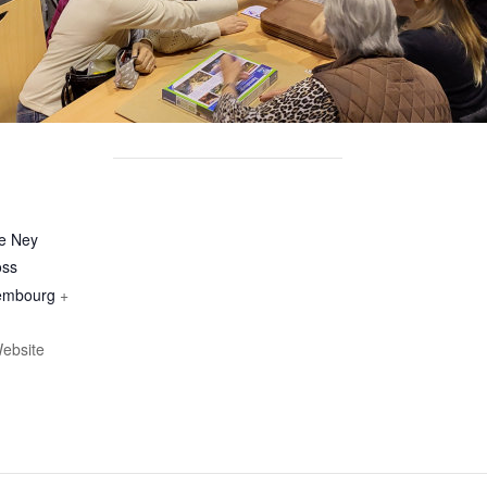
le Ney
oss
embourg
+
ebsite