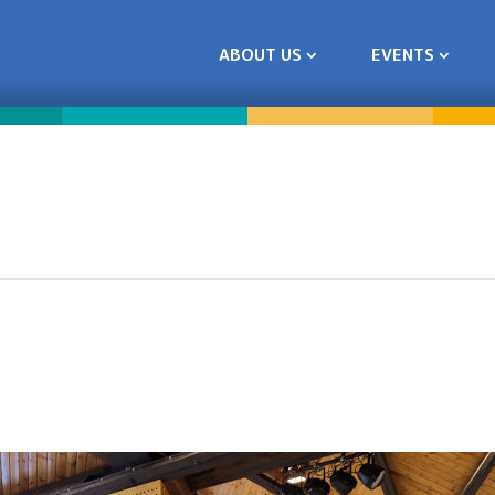
ABOUT US
EVENTS