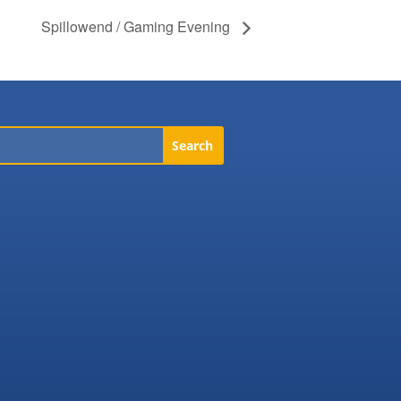
Spillowend / Gaming Evening