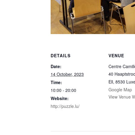
DETAILS
VENUE
Date:
Centre Camil
40 Haaptstro
14 October, 2023
Ell
,
8530
Lux
Time:
Google Map
10:00 - 20:00
View Venue W
Website:
http://puzzle.lu/