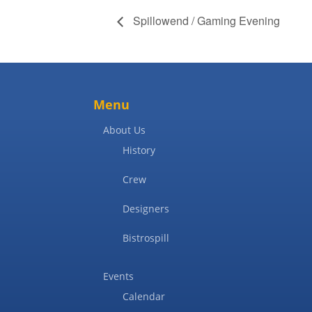
Spillowend / Gaming Evening
Menu
About Us
History
Crew
Designers
Bistrospill
Events
Calendar