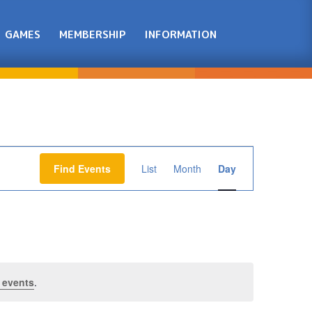
GAMES
MEMBERSHIP
INFORMATION
Event
Views
Find Events
List
Month
Day
Navigation
 events
.