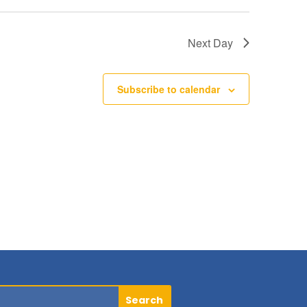
Next Day
Subscribe to calendar