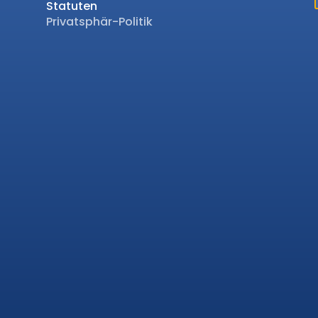
Statuten
Privatsphär-Politik