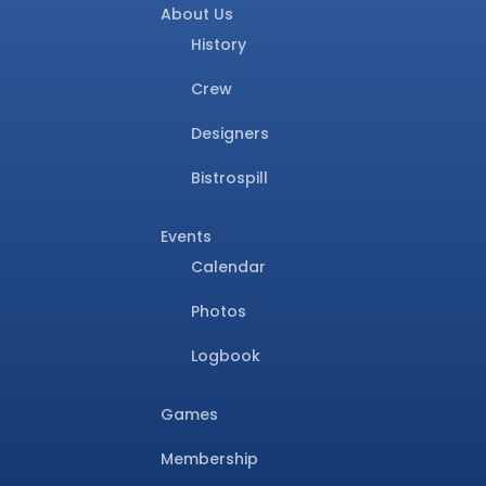
About Us
History
Crew
Designers
Bistrospill
Events
Calendar
Photos
Logbook
Games
Membership