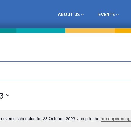
ABOUT US
EVENTS
3
o events scheduled for 23 October, 2023. Jump to the
next upcoming
Notice