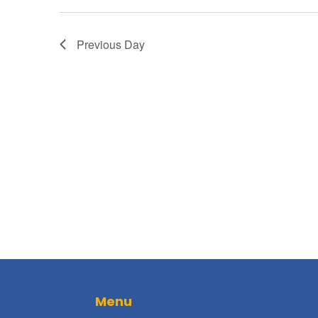
Previous Day
Menu